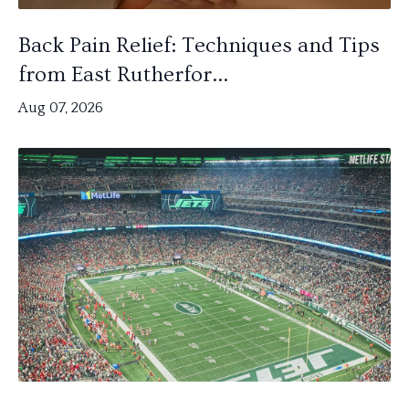
Back Pain Relief: Techniques and Tips
from East Rutherfor...
Aug 07, 2026