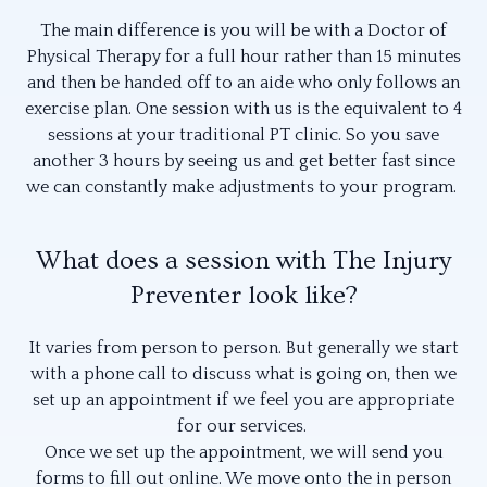
The main difference is you will be with a Doctor of
Physical Therapy for a full hour rather than 15 minutes
and then be handed off to an aide who only follows an
exercise plan. One session with us is the equivalent to 4
sessions at your traditional PT clinic. So you save
another 3 hours by seeing us and get better fast since
we can constantly make adjustments to your program.
What does a session with The Injury
Preventer look like?
It varies from person to person. But generally we start
with a phone call to discuss what is going on, then we
set up an appointment if we feel you are appropriate
for our services.
Once we set up the appointment, we will send you
forms to fill out online. We move onto the in person