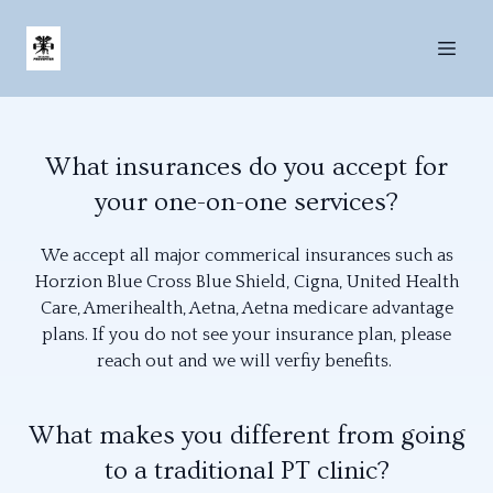
What insurances do you accept for
your one-on-one services?
We accept all major commerical insurances such as
Horzion Blue Cross Blue Shield, Cigna, United Health
Care, Amerihealth, Aetna, Aetna medicare advantage
plans. If you do not see your insurance plan, please
reach out and we will verfiy benefits.
What makes you different from going
to a traditional PT clinic?