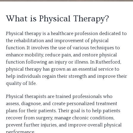
What is Physical Therapy?
Physical therapy is a healthcare profession dedicated to
the rehabilitation and improvement of physical
function. It involves the use of various techniques to
enhance mobility, reduce pain, and restore physical
function following an injury or illness. In Rutherford,
physical therapy has grown as an essential service to
help individuals regain their strength and improve their
quality of life.
Physical therapists are trained professionals who
assess, diagnose, and create personalized treatment
plans for their patients. Their goal is to help patients
recover from surgery, manage chronic conditions,
prevent further injuries, and improve overall physical
performance.