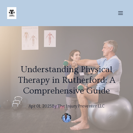
Understanding Physical
Therapy in Rutherford: A
Comprehensive Guide
Apr 01, 2025
By
The
Injury Preventer LLC