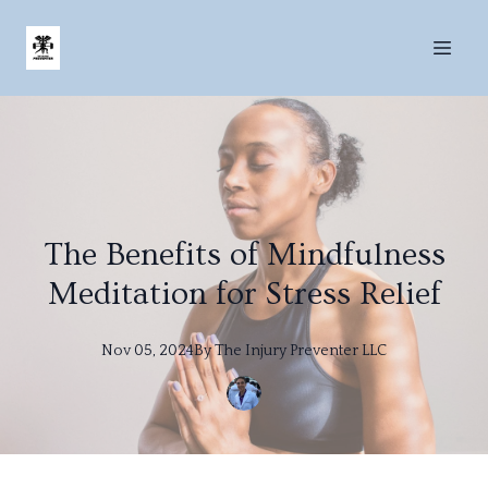
The Benefits of Mindfulness
Meditation for Stress Relief
Nov 05, 2024
By
The
Injury Preventer LLC