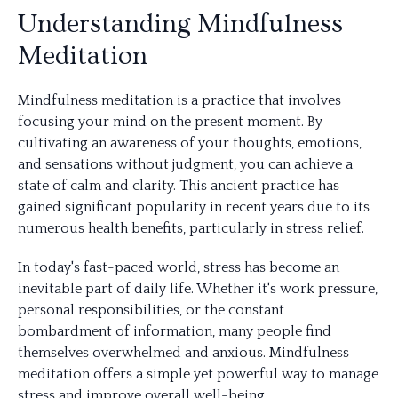
Understanding Mindfulness
Meditation
Mindfulness meditation is a practice that involves
focusing your mind on the present moment. By
cultivating an awareness of your thoughts, emotions,
and sensations without judgment, you can achieve a
state of calm and clarity. This ancient practice has
gained significant popularity in recent years due to its
numerous health benefits, particularly in stress relief.
In today's fast-paced world, stress has become an
inevitable part of daily life. Whether it's work pressure,
personal responsibilities, or the constant
bombardment of information, many people find
themselves overwhelmed and anxious. Mindfulness
meditation offers a simple yet powerful way to manage
stress and improve overall well-being.