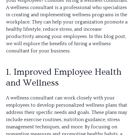
your employees? Consider hiring a wellness consultant.
A wellness consultant is a professional who specializes
in creating and implementing wellness programs in the
workplace. They can help your organization promote a
healthy lifestyle, reduce stress, and increase
productivity among your employees. In this blog post,
we will explore the benefits of hiring a wellness
consultant for your business.
1. Improved Employee Health
and Wellness
A wellness consultant can work closely with your
employees to develop personalized wellness plans that
address their specific needs and goals. These plans may
include exercise routines, nutrition guidance, stress
management techniques, and more. By focusing on
preventive measures and promoting healthy habits, a