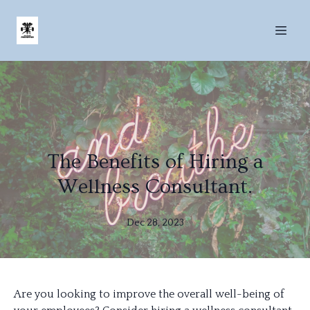
The Benefits of Hiring a
Wellness Consultant.
Dec 28, 2023
Are you looking to improve the overall well-being of