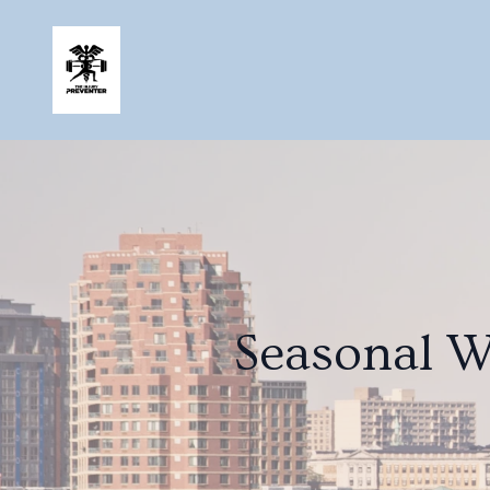
Seasonal W