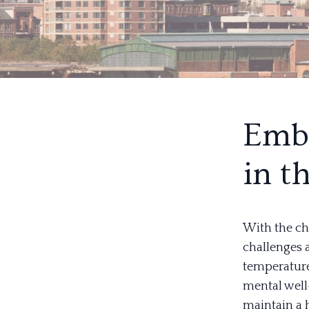
Embr
in t
With the ch
challenges 
temperature
mental well
maintain a 