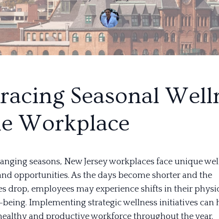
acing Seasonal Well
he Workplace
anging seasons, New Jersey workplaces face unique wel
and opportunities. As the days become shorter and the
s drop, employees may experience shifts in their physi
-being. Implementing strategic wellness initiatives can 
healthy and productive workforce throughout the year.