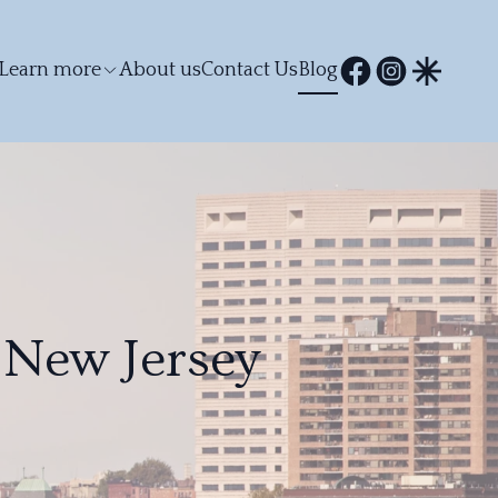
Learn more
About us
Contact Us
Blog
 New Jersey