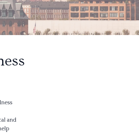
ness
lness
cal and
help