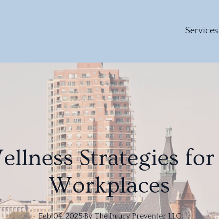
Services
ellness Strategies for
Workplaces
Feb 04, 2025
·
By
The
Injury Preventer LLC