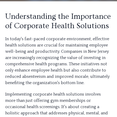
Understanding the Importance
of Corporate Health Solutions
In today's fast-paced corporate environment, effective
health solutions are crucial for maintaining employee
well-being and productivity. Companies in New Jersey
are increasingly recognizing the value of investing in
comprehensive health programs. These initiatives not
only enhance employee health but also contribute to
reduced absenteeism and improved morale, ultimately
benefiting the organization's bottom line.
Implementing corporate health solutions involves
more than just offering gym memberships or
occasional health screenings. It's about creating a
holistic approach that addresses physical, mental, and