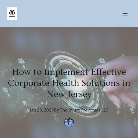
How to Implement Effective
Corporate Health Solutions in
New Jersey
Jan 28, 2025
By
The
Injury Preventer LLC