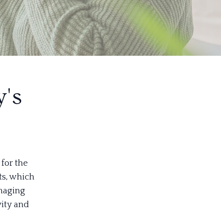
's
for the
ts, which
anaging
vity and