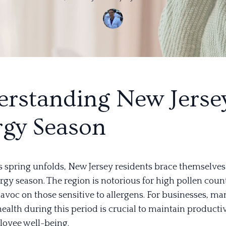
rstanding New Jersey
rgy Season
s spring unfolds, New Jersey residents brace themselves 
ergy season. The region is notorious for high pollen coun
avoc on those sensitive to allergens. For businesses, m
ealth during this period is crucial to maintain producti
oyee well-being.