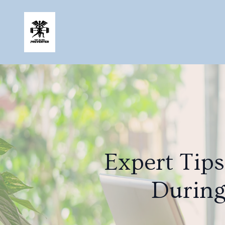
Expert Tip
During