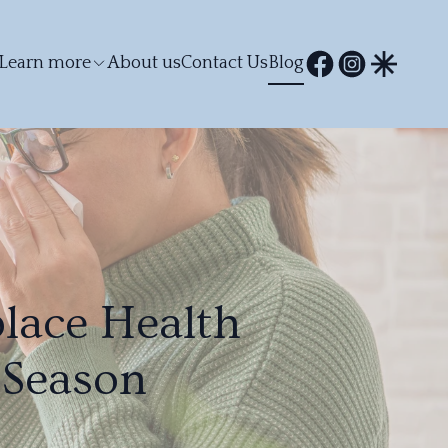
Learn more
About us
Contact Us
Blog
lace Health
 Season