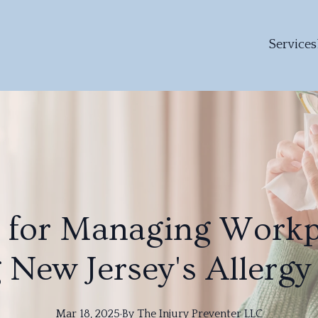
Services
s for Managing Workp
 New Jersey's Allergy
Mar 18, 2025
·
By
The
Injury Preventer LLC