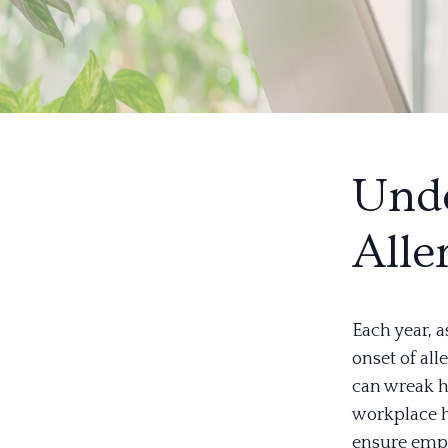
Unde
Alle
Each year, a
onset of all
can wreak h
workplace h
ensure empl